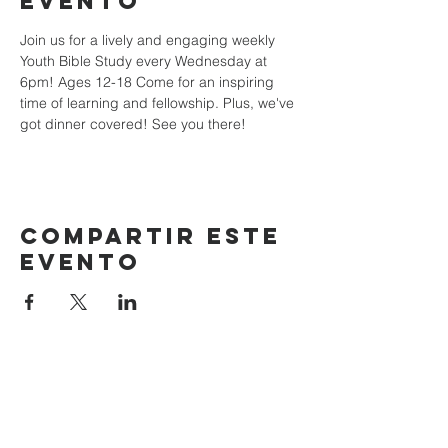
evento
Join us for a lively and engaging weekly 
Youth Bible Study every Wednesday at 
6pm! Ages 12-18 Come for an inspiring 
time of learning and fellowship. Plus, we've 
got dinner covered! See you there!
Compartir este
evento