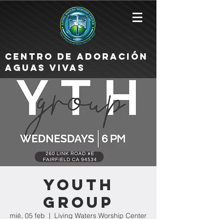
Centro de Adoración
Aguas Vivas
Youth
Group
mié, 05 feb
  |  
Living Waters Worship Center