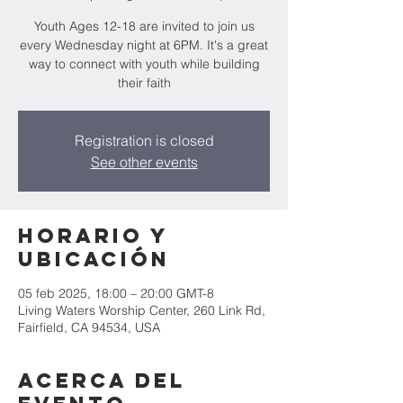
Youth Ages 12-18 are invited to join us
every Wednesday night at 6PM. It's a great
way to connect with youth while building
their faith
Registration is closed
See other events
Horario y
ubicación
05 feb 2025, 18:00 – 20:00 GMT-8
Living Waters Worship Center, 260 Link Rd,
Fairfield, CA 94534, USA
Acerca del