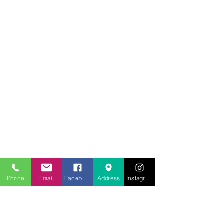
707.453.1817
Phone
Email
Facebook
Address
Instagram
lwwchelp@gmail.com
260 Link Road, Suite F
Fairfield, California 94534