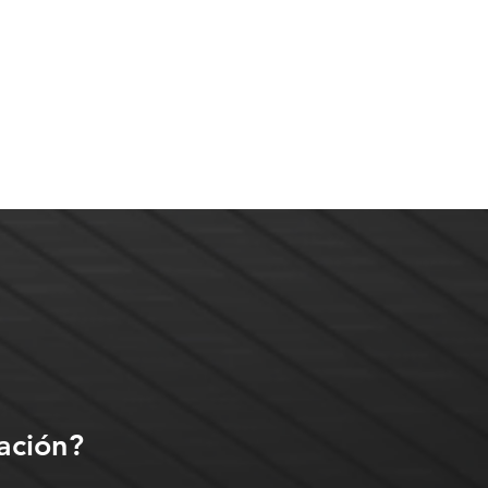
ación?