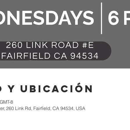
 y ubicación
 GMT-8
er, 260 Link Rd, Fairfield, CA 94534, USA