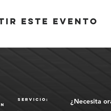
tir este evento
Servicio:
¿Necesita or
ón