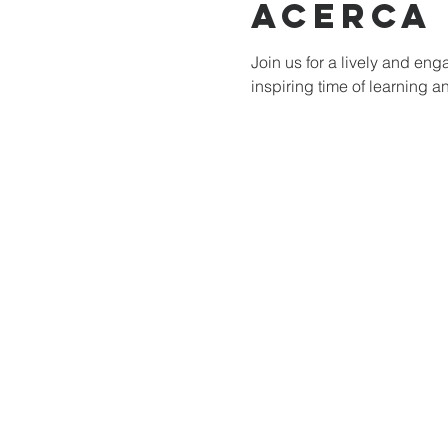
Acerca
Join us for a lively and e
inspiring time of learning a