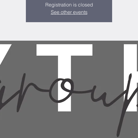
Registration is closed
See other events