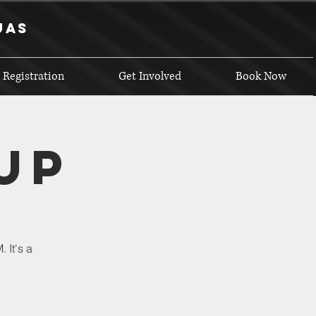
uas
 Registration
Get Involved
Book Now
up
 It's a