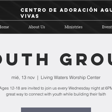
Centro de Adoración Ag
Vivas
Home
About Us
Ministries
Event
outh Gro
mié, 13 nov
  |  
Living Waters Worship Center
Ages 12-18 are invited to join us every Wednesday night at 6PM.
great way to connect with youth while building their faith