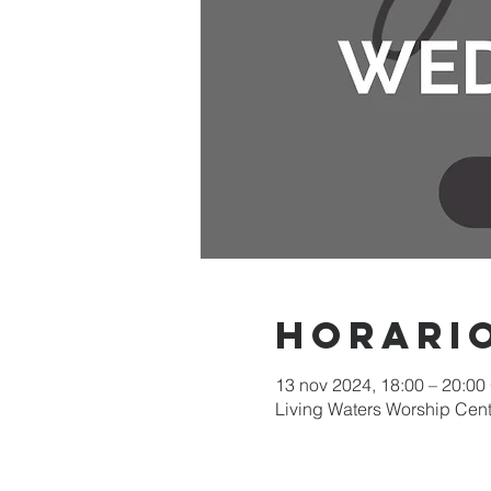
Horario
13 nov 2024, 18:00 – 20:00
Living Waters Worship Cent