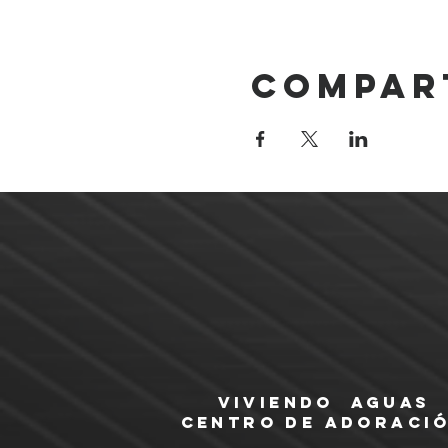
Compar
Viviendo Aguas
Centro de Adoraci