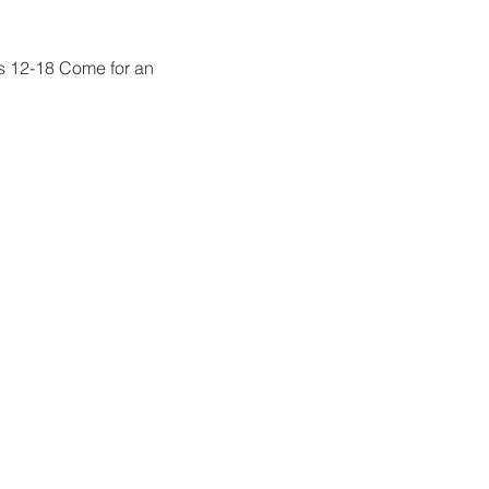
s 12-18 Come for an 