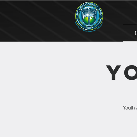
Y
Youth 