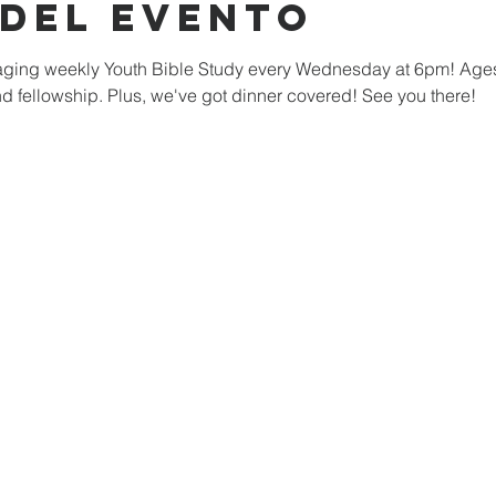
 del evento
ngaging weekly Youth Bible Study every Wednesday at 6pm! Age
nd fellowship. Plus, we've got dinner covered! See you there!