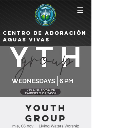
Centro de Adoración
Aguas Vivas
Youth
Group
mié, 06 nov
  |  
Living Waters Worship