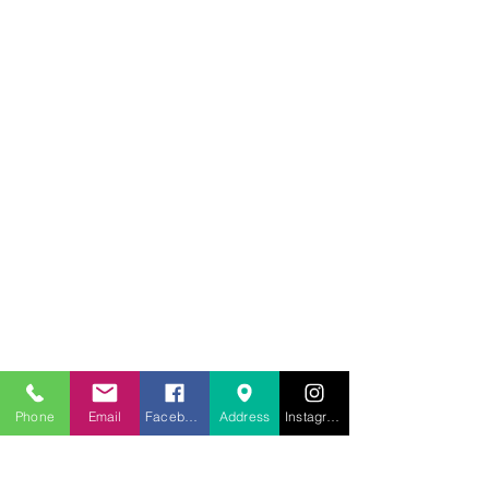
707.453.1817
Phone
Email
Facebook
Address
Instagram
lwwchelp@gmail.com
260 Link Road, Suite F
Fairfield, California 94534