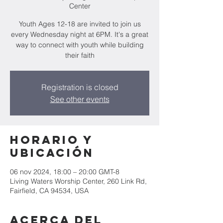
Center
Youth Ages 12-18 are invited to join us
every Wednesday night at 6PM. It's a great
way to connect with youth while building
their faith
Registration is closed
See other events
Horario y
ubicación
06 nov 2024, 18:00 – 20:00 GMT-8
Living Waters Worship Center, 260 Link Rd,
Fairfield, CA 94534, USA
Acerca del