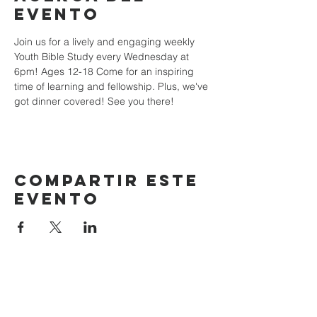
evento
Join us for a lively and engaging weekly 
Youth Bible Study every Wednesday at 
6pm! Ages 12-18 Come for an inspiring 
time of learning and fellowship. Plus, we've 
got dinner covered! See you there!
Compartir este
evento