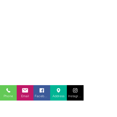
707.453.1817
Phone
Email
Facebook
Address
Instagram
lwwchelp@gmail.com
260 Link Road, Suite F
Fairfield, California 94534