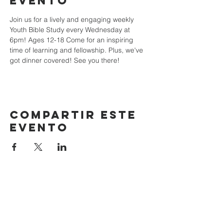
evento
Join us for a lively and engaging weekly 
Youth Bible Study every Wednesday at 
6pm! Ages 12-18 Come for an inspiring 
time of learning and fellowship. Plus, we've 
got dinner covered! See you there!
Compartir este
evento