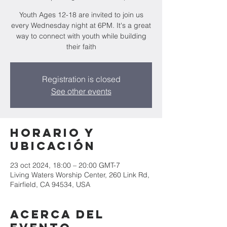
Youth Ages 12-18 are invited to join us
every Wednesday night at 6PM. It's a great
way to connect with youth while building
their faith
Registration is closed
See other events
Horario y
ubicación
23 oct 2024, 18:00 – 20:00 GMT-7
Living Waters Worship Center, 260 Link Rd,
Fairfield, CA 94534, USA
Acerca del