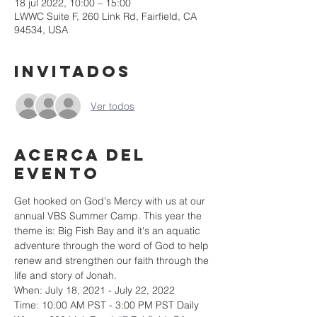
18 jul 2022, 10:00 – 15:00
LWWC Suite F, 260 Link Rd, Fairfield, CA
94534, USA
Invitados
Ver todos
Acerca del
evento
Get hooked on God's Mercy with us at our 
annual VBS Summer Camp. This year the 
theme is: Big Fish Bay and it's an aquatic 
adventure through the word of God to help 
renew and strengthen our faith through the 
life and story of Jonah.
When: July 18, 2021 - July 22, 2022
Time: 10:00 AM PST - 3:00 PM PST Daily