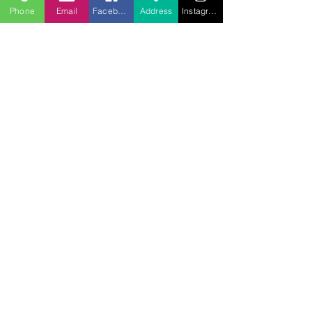
Phone
Email
Facebook
Address
Instagram
707.453.1817
lwwchelp@gmail.com
260 Link Road, Suite F
Fairfield, California 94534
Servicio:
Escuela dominical
09:30 AM