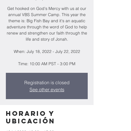
Get hooked on God's Mercy with us at our
annual VBS Summer Camp. This year the
theme is: Big Fish Bay and it's an aquatic
adventure through the word of God to help
renew and strengthen our faith through the
life and story of Jonah.
When: July 18, 2022 - July 22, 2022
Time: 10:00 AM PST - 3:00 PM
Registration is closed
See other events
Horario y
ubicación