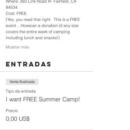
Where: 260 Link Road 
#F
 Fairfield, CA 
94534.
Cost: FREE
(Yes, you read that right.  This is a FREE 
event .. However a donation of any size 
covers the entire week of camping 
including lunch and snacks!)
Mostrar más
Entradas
Venta finalizada
Tipo de entrada
I want FREE Summer Camp!
Precio
0,00 US$