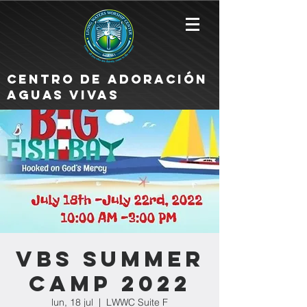
Centro de Adoración
Aguas Vivas
VBS Summer
Camp 2022
lun, 18 jul
  |  
LWWC Suite F