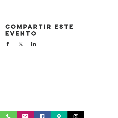
Compartir este
evento