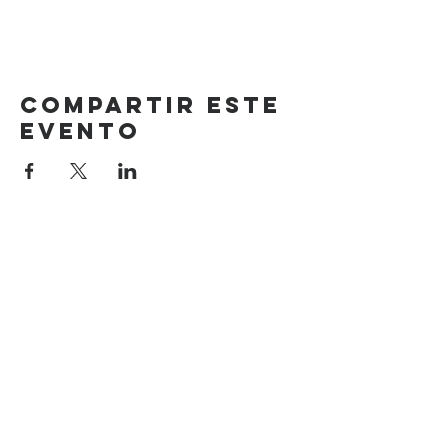
Compartir este
evento