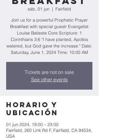
Breakfast
sáb, 01 jun
  |  
Fairfield
Join us for a powerful Prophetic Prayer
Breakfast with special guestr Evangelist
Louise Batieste Core Scripture: 1
Corinthians 3:6 "I have planted, Apollos
watered, but God gave the increase." Date:
Saturday, June 1, 2024 Time: 10:00 AM
Tickets are not on sale
See other events
Horario y
ubicación
01 jun 2024, 19:00 – 23:00
Fairfield, 260 Link Rd F, Fairfield, CA 94534,
USA