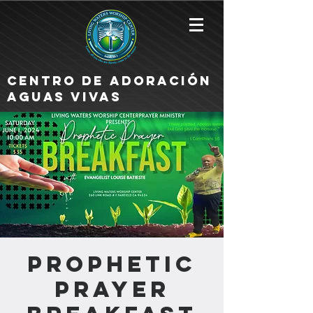
Centro de Adoración
Aguas Vivas
Prophetic
Prayer