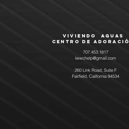
Viviendo Aguas
Centro de Adoraci
707.453.1817
lwwchelp@gmail.com
260 Link Road, Suite F
Fairfield, California 94534