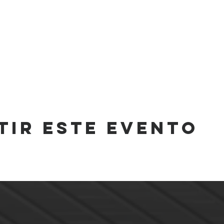
tir este evento