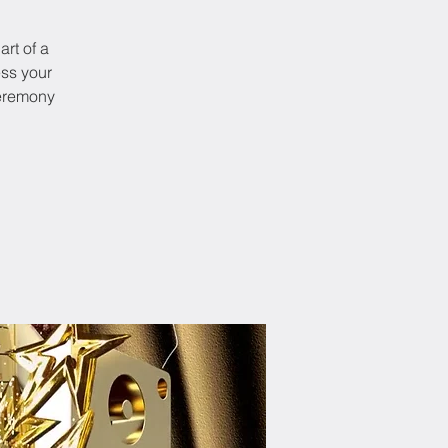
art of a
ess your
ceremony