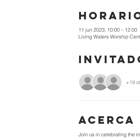
Horario
11 jun 2023, 10:00 – 12:00
Living Waters Worship Cent
Invitad
+19 ot
Acerca
Join us in celebrating the 