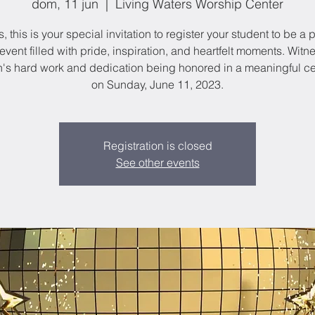
dom, 11 jun
  |  
Living Waters Worship Center
, this is your special invitation to register your student to be a p
event filled with pride, inspiration, and heartfelt moments. Witn
n's hard work and dedication being honored in a meaningful 
on Sunday, June 11, 2023.
Registration is closed
See other events