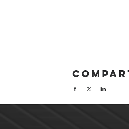
Compar