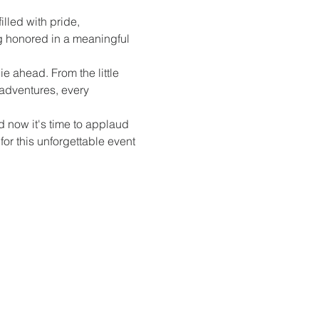
illed with pride, 
g honored in a meaningful 
e ahead. From the little 
adventures, every 
 now it's time to applaud 
or this unforgettable event 