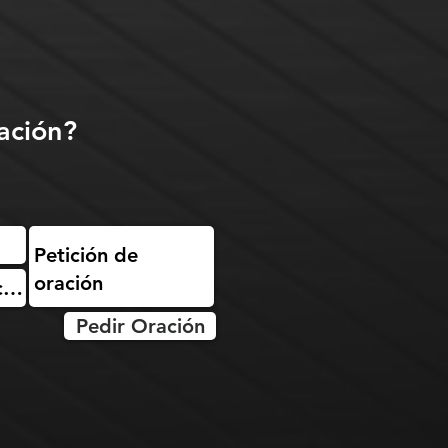
ación?
Pedir Oración