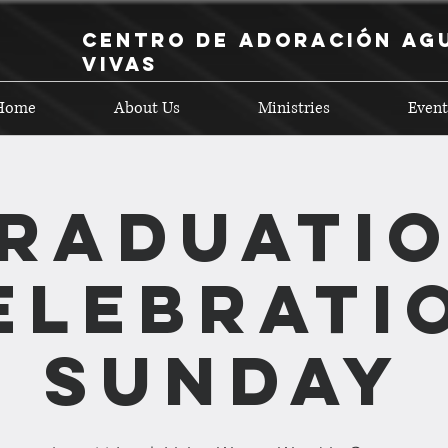
Centro de Adoración Ag
Vivas
Home
About Us
Ministries
Event
raduati
elebrati
Sunday