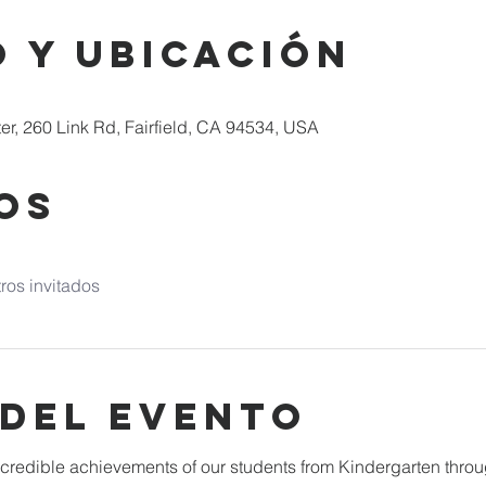
 y ubicación
er, 260 Link Rd, Fairfield, CA 94534, USA
os
ros invitados
 del evento
incredible achievements of our students from Kindergarten throu