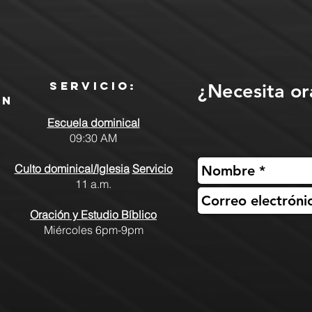
Servicio:
¿Necesita or
ón
Escuela dominical
09:30 AM
Culto dominical/Iglesia
Servicio
11 a.m.
Oración y Estudio Bíblico
Miércoles 6pm-9pm