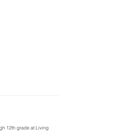
gh 12th grade at Living 