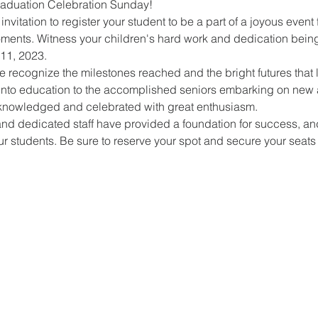
raduation Celebration Sunday!
invitation to register your student to be a part of a joyous event f
moments. Witness your children's hard work and dedication bein
11, 2023.
recognize the milestones reached and the bright futures that li
ps into education to the accomplished seniors embarking on new 
knowledged and celebrated with great enthusiasm.
nd dedicated staff have provided a foundation for success, and
r students. Be sure to reserve your spot and secure your seats f