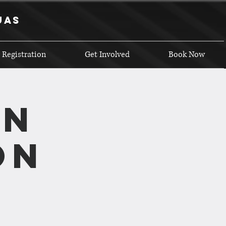
uas
 Registration
Get Involved
Book Now
on
on