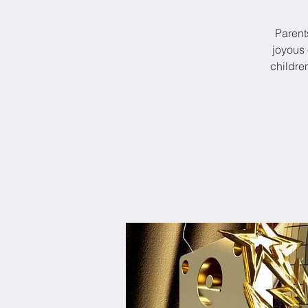
Parents
joyous 
childre