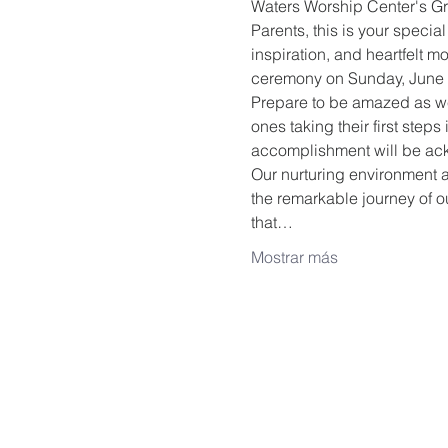
Waters Worship Center's G
Parents, this is your special 
inspiration, and heartfelt 
ceremony on Sunday, June 
Prepare to be amazed as we 
ones taking their first ste
accomplishment will be ac
Our nurturing environment a
the remarkable journey of ou
that…
Mostrar más