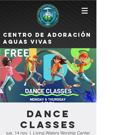
Centro de Adoración
Aguas Vivas
Dance
Classes
jue, 14 nov
  |  
Living Waters Worship Center