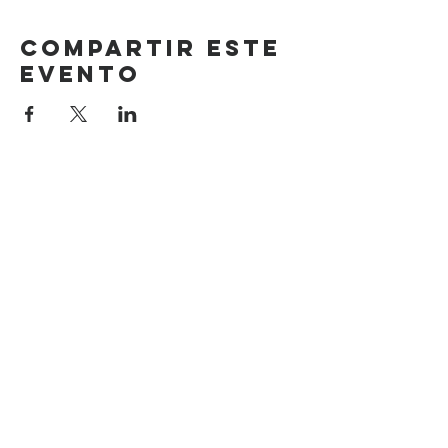
Compartir este
evento