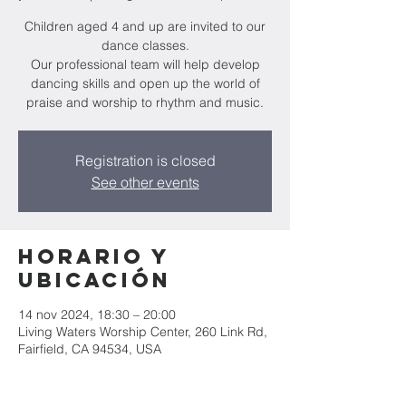
Children aged 4 and up are invited to our
dance classes.
Our professional team will help develop
dancing skills and open up the world of
praise and worship to rhythm and music.
Registration is closed
See other events
Horario y
ubicación
14 nov 2024, 18:30 – 20:00
Living Waters Worship Center, 260 Link Rd,
Fairfield, CA 94534, USA