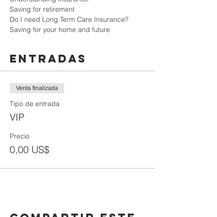
Saving for retirement

Do I need Long Term Care Insurance?

Saving for your home and future
Entradas
Venta finalizada
Tipo de entrada
VIP
Precio
0,00 US$