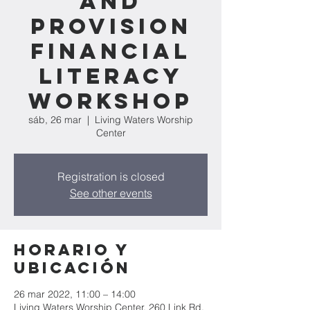
and
Provision
Financial
Literacy
Workshop
sáb, 26 mar
  |  
Living Waters Worship
Center
Registration is closed
See other events
Horario y
ubicación
26 mar 2022, 11:00 – 14:00
Living Waters Worship Center, 260 Link Rd,