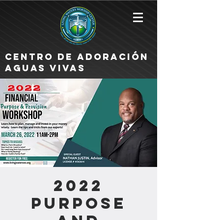
Centro de Adoración
Aguas Vivas
2022
Purpose