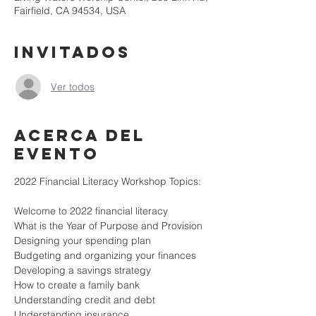
Fairfield, CA 94534, USA
Invitados
Ver todos
Acerca del
evento
2022 Financial Literacy Workshop Topics:

Welcome to 2022 financial literacy

What is the Year of Purpose and Provision

Designing your spending plan

Budgeting and organizing your finances

Developing a savings strategy

How to create a family bank

Understanding credit and debt

Understanding insurance
