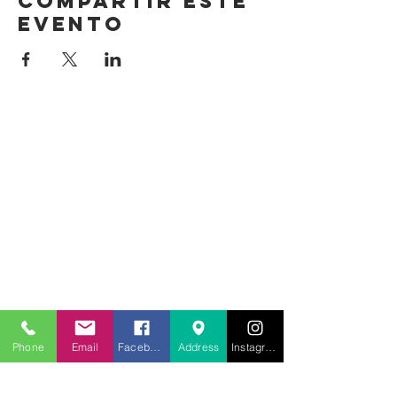
Compartir este
evento
Phone
Email
Facebook
Address
Instagram