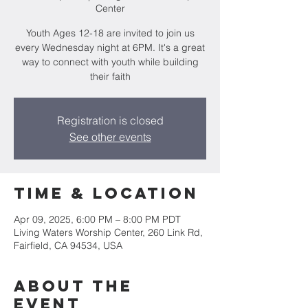
Center
Youth Ages 12-18 are invited to join us
every Wednesday night at 6PM. It's a great
way to connect with youth while building
their faith
Registration is closed
See other events
Time & Location
Apr 09, 2025, 6:00 PM – 8:00 PM PDT
Living Waters Worship Center, 260 Link Rd,
Fairfield, CA 94534, USA
About the
event