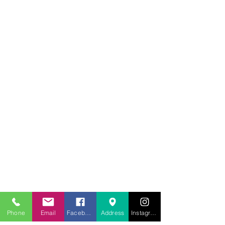
707.453.1817
lwwchelp@gmail.com
260 Link Road, Suite F
Fairfield, Ca 94534
Phone
Email
Facebook
Address
Instagram