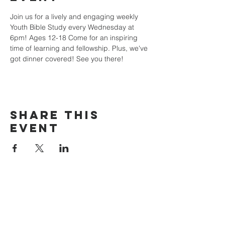
Join us for a lively and engaging weekly 
Youth Bible Study every Wednesday at 
6pm! Ages 12-18 Come for an inspiring 
time of learning and fellowship. Plus, we've 
got dinner covered! See you there!
Share this
event