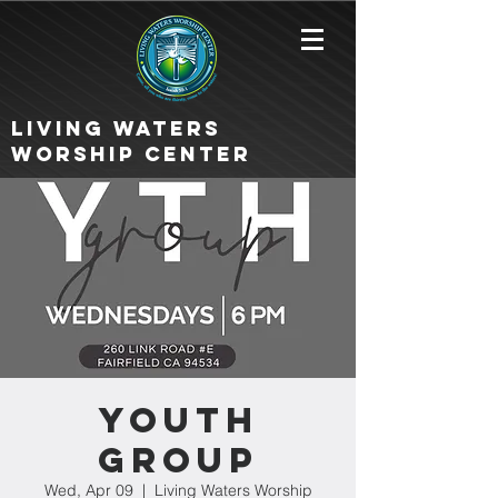
Living Waters
Worship Center
Youth
Group
Wed, Apr 09
  |  
Living Waters Worship