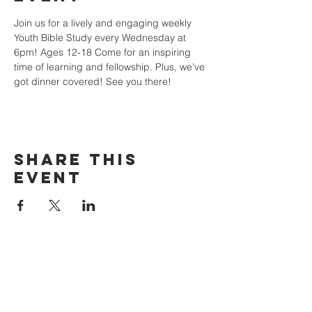
Join us for a lively and engaging weekly 
Youth Bible Study every Wednesday at 
6pm! Ages 12-18 Come for an inspiring 
time of learning and fellowship. Plus, we've 
got dinner covered! See you there!
Share this
event