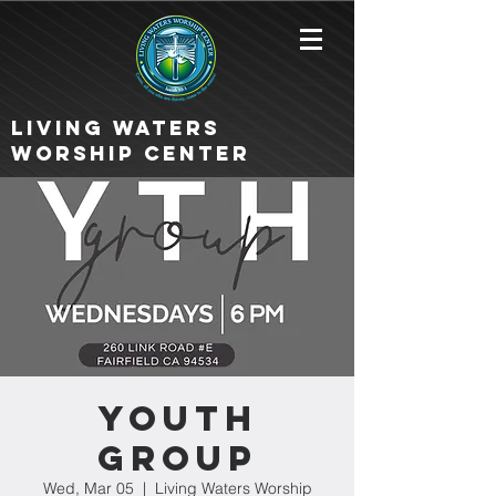
Living Waters
Worship Center
Youth
Group
Wed, Mar 05
  |  
Living Waters Worship