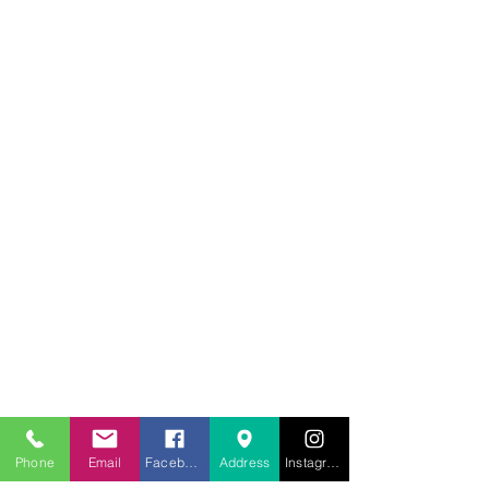
707.453.1817
lwwchelp@gmail.com
260 Link Road, Suite F
Fairfield, Ca 94534
Phone
Email
Facebook
Address
Instagram