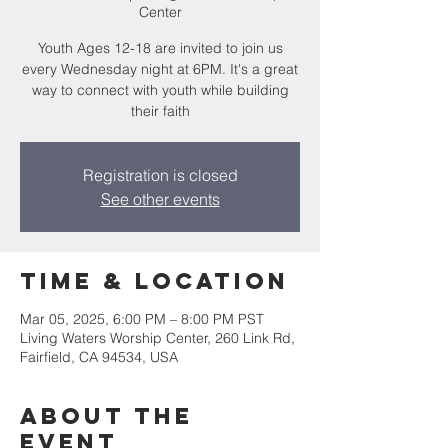
Center
Youth Ages 12-18 are invited to join us
every Wednesday night at 6PM. It's a great
way to connect with youth while building
their faith
Registration is closed
See other events
Time & Location
Mar 05, 2025, 6:00 PM – 8:00 PM PST
Living Waters Worship Center, 260 Link Rd,
Fairfield, CA 94534, USA
About the
event