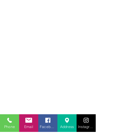
707.453.1817
lwwchelp@gmail.com
260 Link Road, Suite F
Fairfield, Ca 94534
Phone
Email
Facebook
Address
Instagram