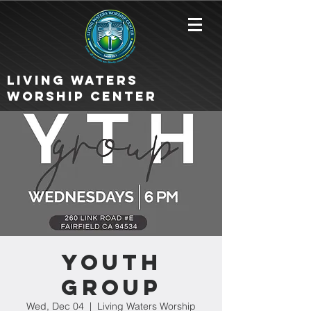
Living Waters
Worship Center
Youth
Group
Wed, Dec 04
  |  
Living Waters Worship