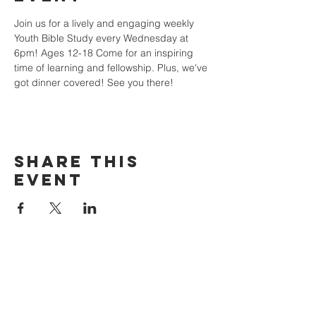
Join us for a lively and engaging weekly 
Youth Bible Study every Wednesday at 
6pm! Ages 12-18 Come for an inspiring 
time of learning and fellowship. Plus, we've 
got dinner covered! See you there!
Share this
event