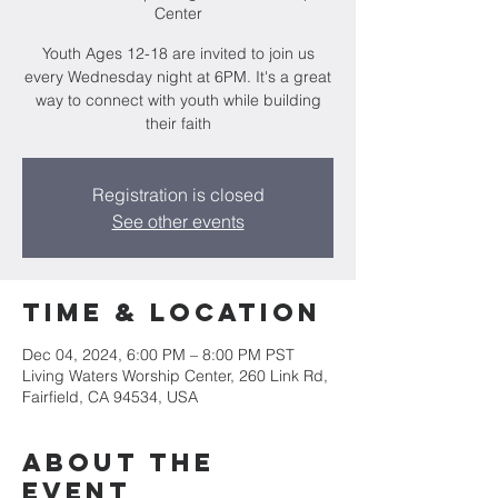
Center
Youth Ages 12-18 are invited to join us
every Wednesday night at 6PM. It's a great
way to connect with youth while building
their faith
Registration is closed
See other events
Time & Location
Dec 04, 2024, 6:00 PM – 8:00 PM PST
Living Waters Worship Center, 260 Link Rd,
Fairfield, CA 94534, USA
About the
event