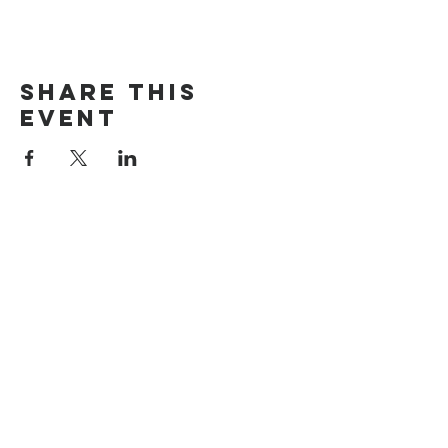
Share this
event