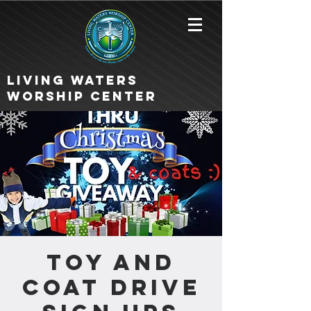
Living Waters
Worship Center
Toy and
Coat Drive