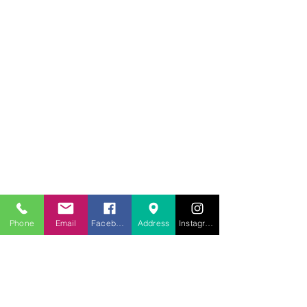
707.453.1817
lwwchelp@gmail.com
260 Link Road, Suite F
Fairfield, Ca 94534
Phone
Email
Facebook
Address
Instagram
Weekly services
Sunday Worship
10:00AM