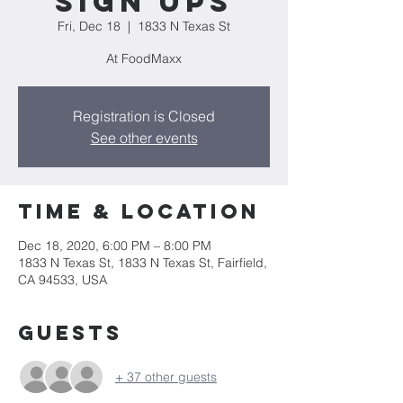
Sign ups
Fri, Dec 18
  |  
1833 N Texas St
At FoodMaxx
Registration is Closed
See other events
Time & Location
Dec 18, 2020, 6:00 PM – 8:00 PM
1833 N Texas St, 1833 N Texas St, Fairfield,
CA 94533, USA
Guests
+ 37 other guests