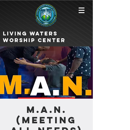
Living Waters
Worship Center
M.A.N.
(Meeting