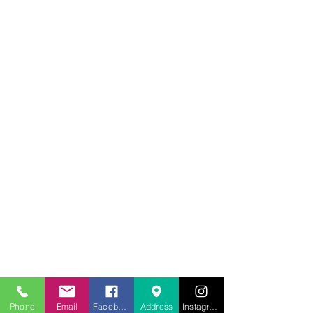
707.453.1817
lwwchelp@gmail.com
260 Link Road, Suite F
Phone
Email
Facebook
Address
Instagram
Fairfield, Ca 94534