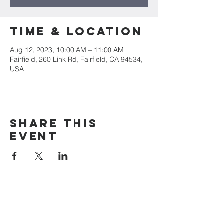
Time & Location
Aug 12, 2023, 10:00 AM – 11:00 AM
Fairfield, 260 Link Rd, Fairfield, CA 94534,
USA
Share this
event