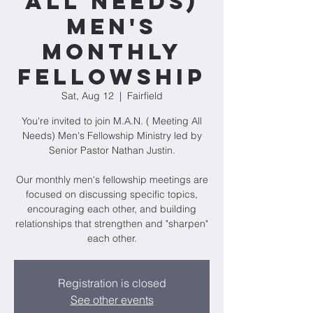
All Needs)
Men's
Monthly
Fellowship
Sat, Aug 12
  |  
Fairfield
You're invited to join M.A.N. ( Meeting All
Needs) Men's Fellowship Ministry led by
Senior Pastor Nathan Justin.
Our monthly men's fellowship meetings are
focused on discussing specific topics,
encouraging each other, and building
relationships that strengthen and "sharpen"
Registration is closed
See other events