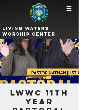
Living Waters
Worship Center
LWWC 11th
Year