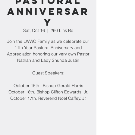
Pastoral
Anniversar
y
Sat, Oct 16
  |  
260 Link Rd
Join the LWWC Family as we celebrate our
11th Year Pastoral Anniversary and
Appreciation honoring our very own Pastor
Nathan and Lady Shunda Justin
Guest Speakers:
October 15th , Bishop Gerald Harris
October 16th, Bishop Clifton Edwards, Jr.
October 17th, Reverend Noel Caffey, Jr.