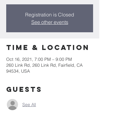
Registration is Closed
See other events
Time & Location
Oct 16, 2021, 7:00 PM – 9:00 PM
260 Link Rd, 260 Link Rd, Fairfield, CA
94534, USA
Guests
See All