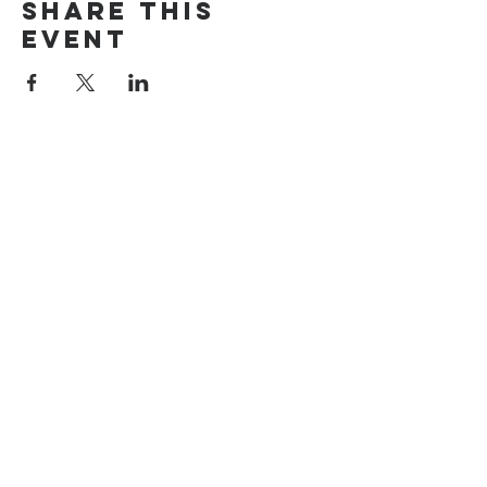
Share this
event