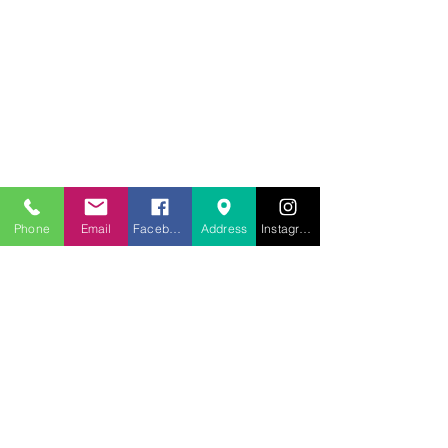
707.453.1817
lwwchelp@gmail.com
260 Link Road, Suite F
Fairfield, Ca 94534
Phone
Email
Facebook
Address
Instagram
Weekly services
Sunday Worship
10:00AM
Monday School
7:00 PM
Wednesday Bible Study
7:00PM
Prayer Line