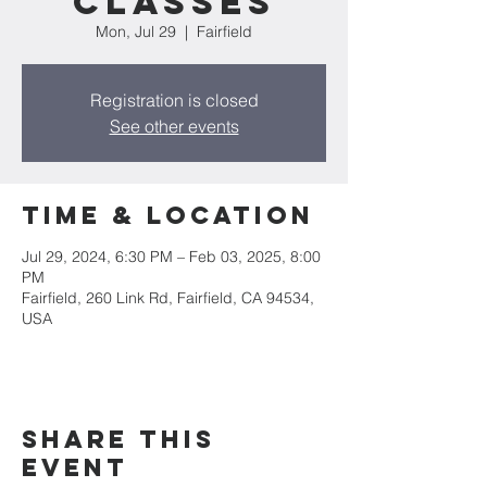
CLASSES
Mon, Jul 29
  |  
Fairfield
Registration is closed
See other events
Time & Location
Jul 29, 2024, 6:30 PM – Feb 03, 2025, 8:00
PM
Fairfield, 260 Link Rd, Fairfield, CA 94534,
USA
Share this
event