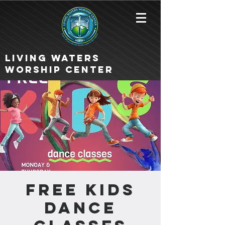
Living Waters
Worship Center
FREE KIDS
DANCE