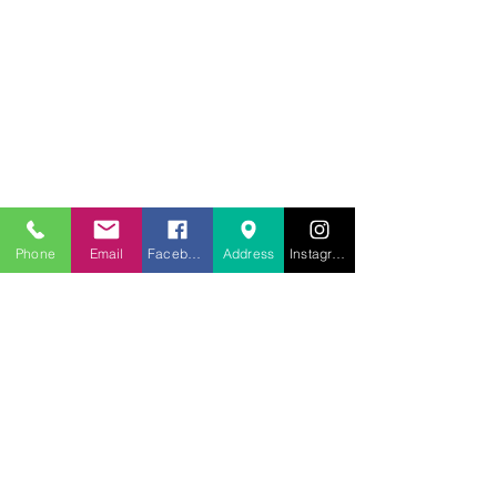
707.453.1817
lwwchelp@gmail.com
260 Link Road, Suite F
Fairfield, Ca 94534
Phone
Email
Facebook
Address
Instagram
Weekly services
Sunday Worship
10:00AM
Monday School
7:00 PM
Wednesday Bible Study
7:00PM
Prayer Line