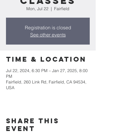
CLASSES
Mon, Jul 22
  |  
Fairfield
Registration is closed
See other events
Time & Location
Jul 22, 2024, 6:30 PM – Jan 27, 2025, 8:00
PM
Fairfield, 260 Link Rd, Fairfield, CA 94534,
USA
Share this
event