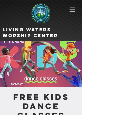
Living Waters
Worship Center
FREE KIDS
DANCE