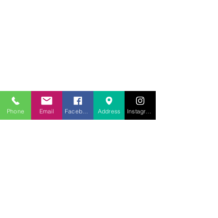
707.453.1817
lwwchelp@gmail.com
260 Link Road, Suite F
Fairfield, Ca 94534
Phone
Email
Facebook
Address
Instagram
Weekly services
Sunday Worship
10:00AM
Monday School
7:00 PM
Wednesday Bible Study
7:00PM
Prayer Line