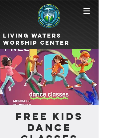
Living Waters
Worship Center
FREE KIDS
DANCE