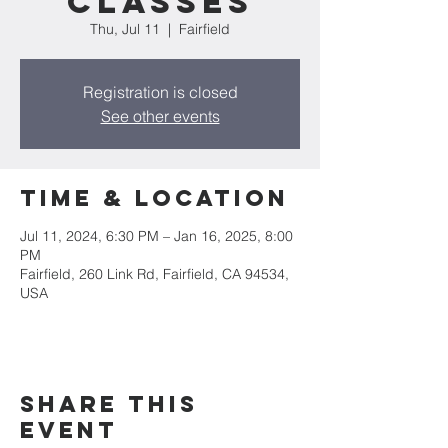
CLASSES
Thu, Jul 11
  |  
Fairfield
Registration is closed
See other events
Time & Location
Jul 11, 2024, 6:30 PM – Jan 16, 2025, 8:00
PM
Fairfield, 260 Link Rd, Fairfield, CA 94534,
USA
Share this
event