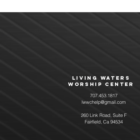
Living Waters
Worship Center
707.453.1817
lwwchelp@gmail.com
260 Link Road, Suite F
Fairfield, Ca 94534