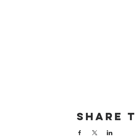
Share t