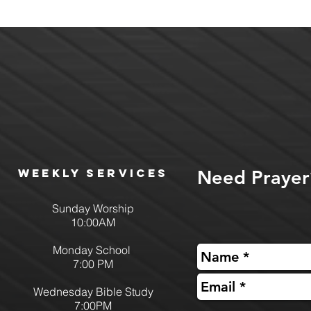
Weekly services
Need Prayer
Sunday Worship
10:00AM
Monday School
7:00 PM
Wednesday Bible Study
7:00PM