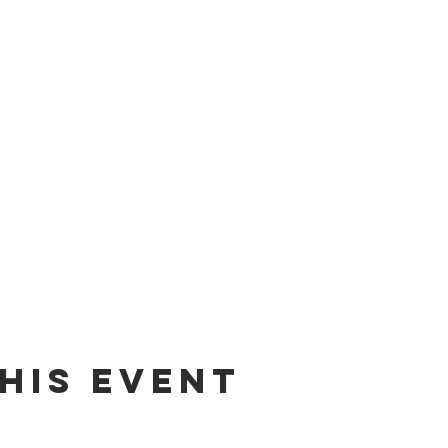
his event