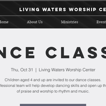
Living Waters Worship C
Home
About Us
Ministries
Event
nce Clas
Thu, Oct 31
  |  
Living Waters Worship Center
Children aged 4 and up are invited to our dance classes.
fessional team will help develop dancing skills and open up t
of praise and worship to rhythm and music.