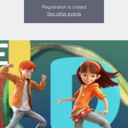
Registration is closed
See other events