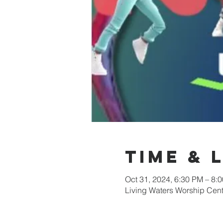
Time & 
Oct 31, 2024, 6:30 PM – 8:
Living Waters Worship Cent