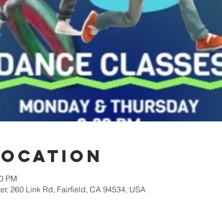
Location
00 PM
er, 260 Link Rd, Fairfield, CA 94534, USA