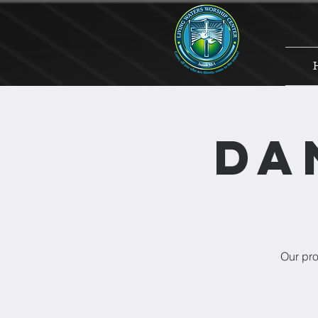
Da
Our pro