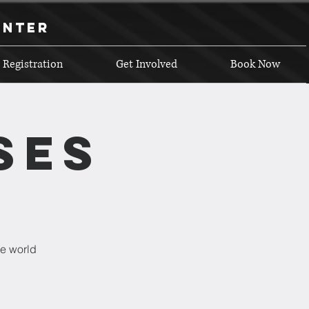
enter
 Registration
Get Involved
Book Now
ses
he world