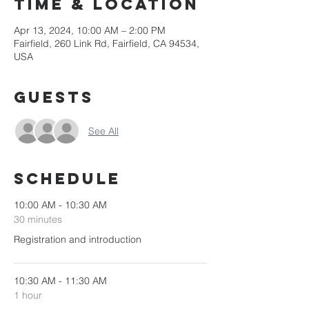
Time & Location
Apr 13, 2024, 10:00 AM – 2:00 PM
Fairfield, 260 Link Rd, Fairfield, CA 94534,
USA
Guests
See All
Schedule
10:00 AM - 10:30 AM
30 minutes
Registration and introduction
10:30 AM - 11:30 AM
1 hour