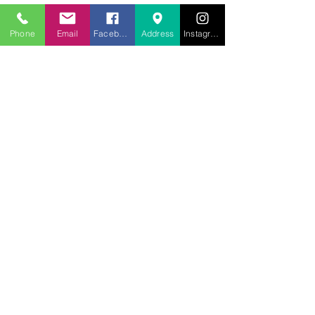
Phone
Email
Facebook
Address
Instagram
707.453.1817
lwwchelp@gmail.com
260 Link Road, Suite F
Fairfield, Ca 94534
Weekly services
Sunday Worship
10:00AM
Monday School