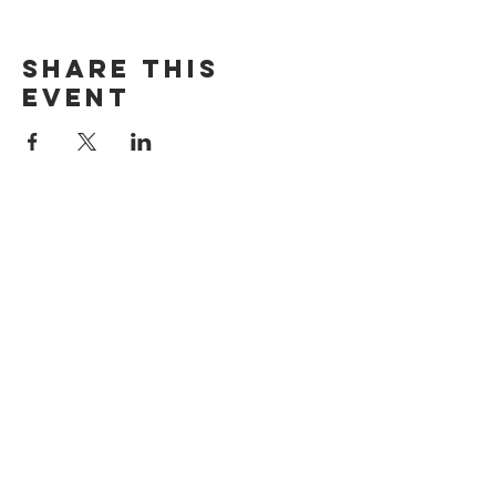
Share this
event