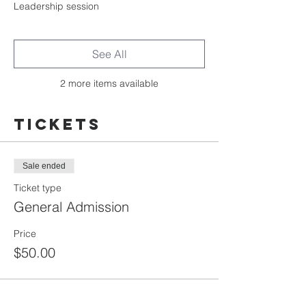
Leadership session
See All
2 more items available
Tickets
Sale ended
Ticket type
General Admission
Price
$50.00