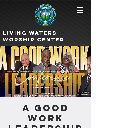
Living Waters
Worship Center
A Good
Work