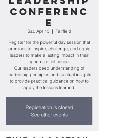
Leadership
Conferenc
e
Sat, Apr 13
  |  
Fairfield
Register for the powerful day session that
promises to inspire, challenge, and equip
leaders to make a lasting impact in their
spheres of influence.
Our leaders deep understanding of
leadership principles and spiritual insights
to provide practical guidance on how to
apply the lessons learned.
Registration is closed
See other events